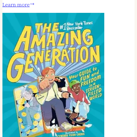
Learn more