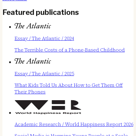
Featured publications
Essay / The Atlantic / 2024
The Terrible Costs of a Phone-Based Childhood
Essay / The Atlantic / 2025
What Kids Told Us About How to Get Them Off
Their Phones
Academic Research / World Happiness Report 2026
Social Media is Harming Young People at a Scale