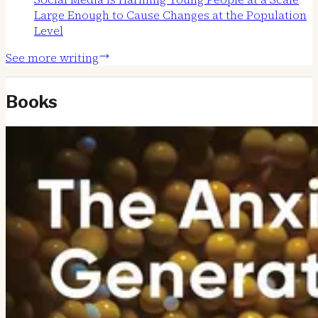
Large Enough to Cause Changes at the Population
Level
See more writing
Books