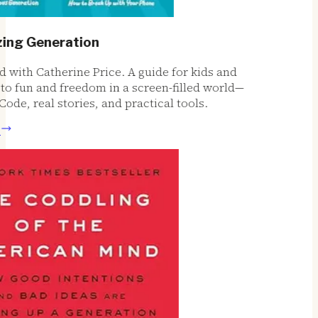
g Generation
ith Catherine Price. A guide for kids and
o fun and freedom in a screen-filled world—
de, real stories, and practical tools.