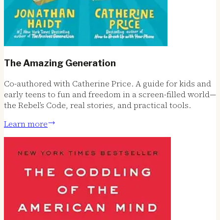
The Amazing Generation
Co-authored with Catherine Price. A guide for kids and
early teens to fun and freedom in a screen-filled world—
the Rebel’s Code, real stories, and practical tools.
Learn more