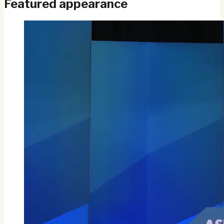
Featured appearance