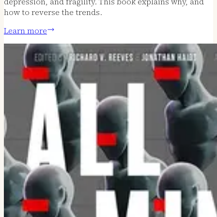
depression, and fragility. This book explains why, and
how to reverse the trends.
Learn more