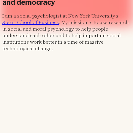
and democracy
I am a social psychologist at New York University’s
Stern School of Business
. My mission is to use research
in social and moral psychology to help people
understand each other and to help important social
institutions work better in a time of massive
technological change.