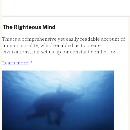
The Righteous Mind
This is a comprehensive yet easily readable account of
human morality, which enabled us to create
civilizations, but set us up for constant conflict too.
Learn more