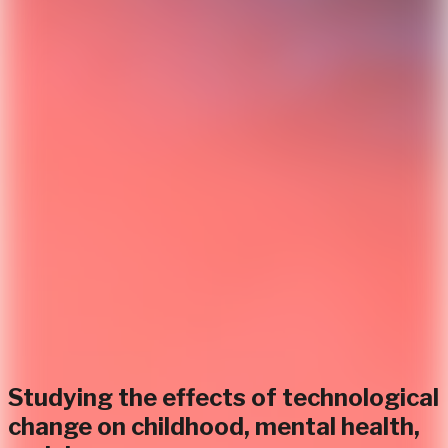
Studying the effects of technological
change on childhood, mental health,