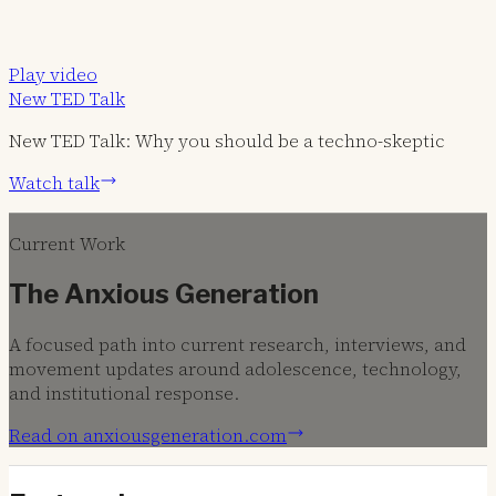
Play video
New TED Talk
New TED Talk: Why you should be a techno-skeptic
Watch talk
Current Work
The Anxious Generation
A focused path into current research, interviews, and
movement updates around adolescence, technology,
and institutional response.
Read on anxiousgeneration.com