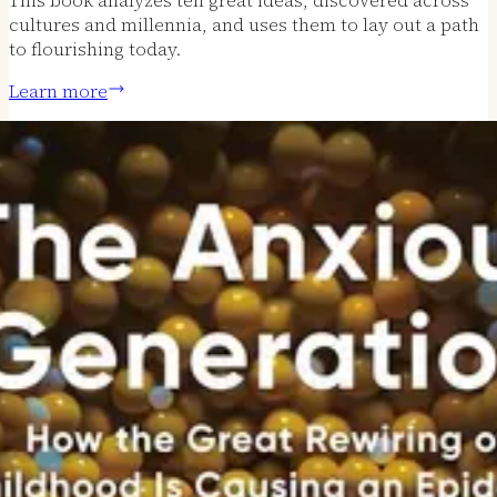
cultures and millennia, and uses them to lay out a path
to flourishing today.
Learn more