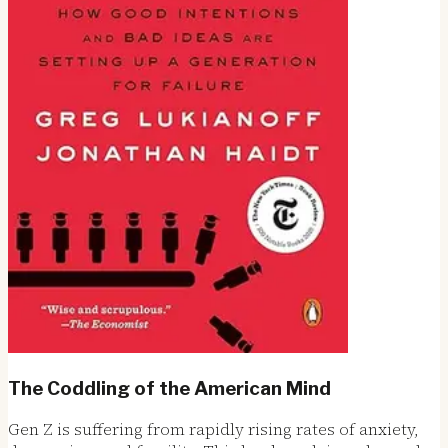
The Coddling of the American Mind
Gen Z is suffering from rapidly rising rates of anxiety,