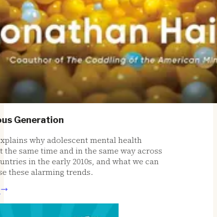
s Generation
plains why adolescent mental health
the same time and in the same way across
ries in the early 2010s, and what we can
 these alarming trends.