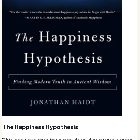
The Happiness Hypothesis
This book analyzes ten great ideas, discovered across