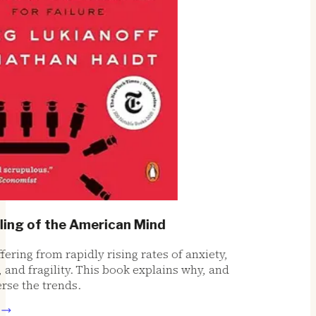
ng of the American Mind
ring from rapidly rising rates of anxiety,
nd fragility. This book explains why, and
e the trends.