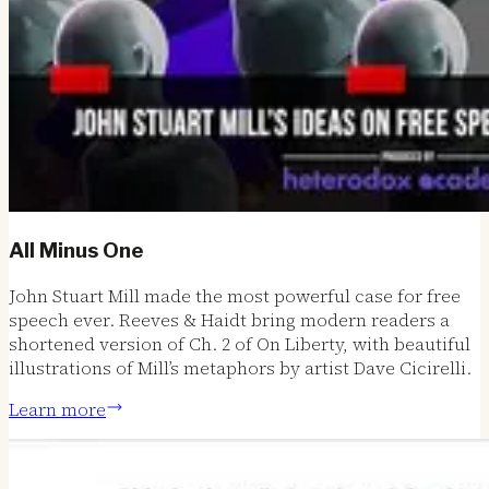
All Minus One
John Stuart Mill made the most powerful case for free
speech ever. Reeves & Haidt bring modern readers a
shortened version of Ch. 2 of On Liberty, with beautiful
illustrations of Mill’s metaphors by artist Dave Cicirelli.
Learn more