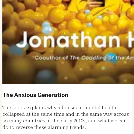
The Anxious Generation
This book explains why adolescent mental health
collapsed at the same time and in the same way across
so many countries in the early 2010s, and what we can
do to reverse these alarming trends.