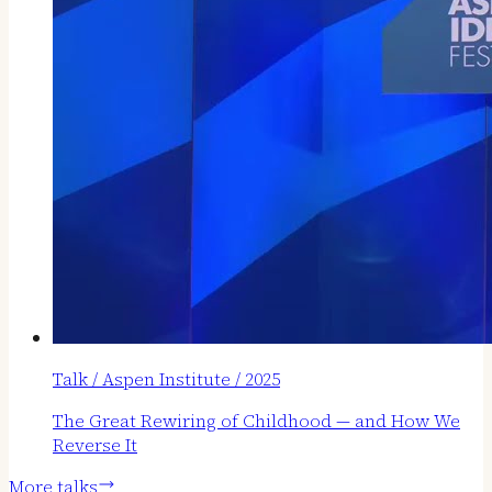
Talk / Aspen Institute / 2025
The Great Rewiring of Childhood — and How We
Reverse It
More talks